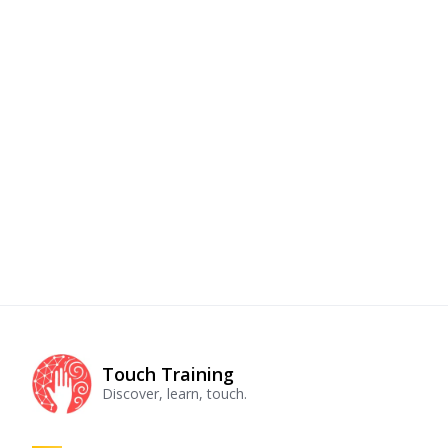
Touch Training
Discover, learn, touch.