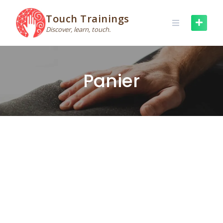
Skip
to
Touch Trainings
content
Discover, learn, touch.
Panier