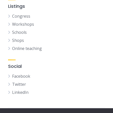
Listings
Congress
Workshops
Schools
Shops
Online teaching
Social
Facebook
Twitter
LinkedIn